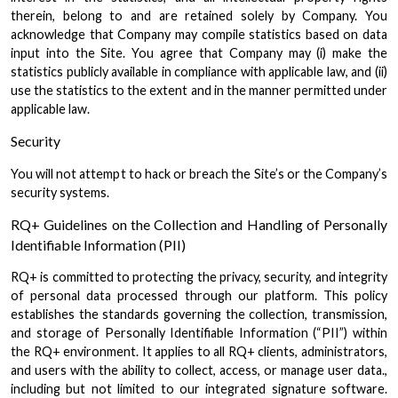
therein, belong to and are retained solely by Company. You
acknowledge that Company may compile statistics based on data
input into the Site. You agree that Company may (i) make the
statistics publicly available in compliance with applicable law, and (ii)
use the statistics to the extent and in the manner permitted under
applicable law.
Security
You will not attempt to hack or breach the Site’s or the Company’s
security systems.
RQ+ Guidelines on the Collection and Handling of Personally
Identifiable Information (PII)
RQ+ is committed to protecting the privacy, security, and integrity
of personal data processed through our platform. This policy
establishes the standards governing the collection, transmission,
and storage of Personally Identifiable Information (“PII”) within
the RQ+ environment. It applies to all RQ+ clients, administrators,
and users with the ability to collect, access, or manage user data.,
including but not limited to our integrated signature software.