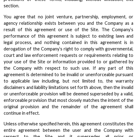
section.
You agree that no joint venture, partnership, employment, or
agency relationship exists between you and the Company as a
result of this agreement or use of the Site. The Company’s
performance of this agreement is subject to existing laws and
legal process, and nothing contained in this agreement is in
derogation of the Company’s right to comply with governmental,
court and law enforcement requests or requirements relating to
your use of the Site or information provided to or gathered by
the Company with respect to such use. If any part of this
agreement is determined to be invalid or unenforceable pursuant
to applicable law including, but not limited to, the warranty
disclaimers and liability limitations set forth above, then the invalid
or unenforceable provision will be deemed superseded by a valid,
enforceable provision that most closely matches the intent of the
original provision and the remainder of the agreement shall
continue in effect.
Unless otherwise specified herein, this agreement constitutes the
entire agreement between the user and the Company with
respect to the Site and it supersedes all prior or