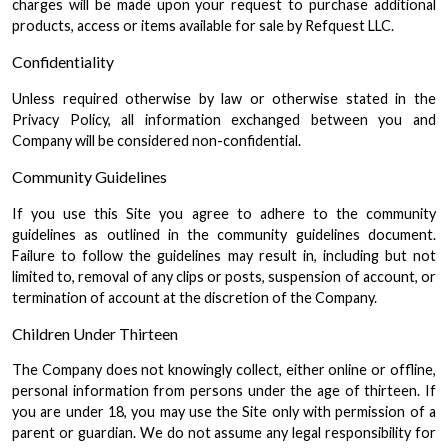
charges will be made upon your request to purchase additional
products, access or items available for sale by Refquest LLC.
Confidentiality
Unless required otherwise by law or otherwise stated in the
Privacy Policy, all information exchanged between you and
Company will be considered non-confidential.
Community Guidelines
If you use this Site you agree to adhere to the community
guidelines as outlined in the community guidelines document.
Failure to follow the guidelines may result in, including but not
limited to, removal of any clips or posts, suspension of account, or
termination of account at the discretion of the Company.
Children Under Thirteen
The Company does not knowingly collect, either online or offline,
personal information from persons under the age of thirteen. If
you are under 18, you may use the Site only with permission of a
parent or guardian. We do not assume any legal responsibility for