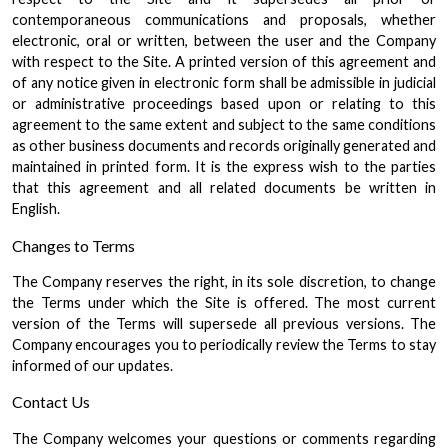
contemporaneous communications and proposals, whether
electronic, oral or written, between the user and the Company
with respect to the Site. A printed version of this agreement and
of any notice given in electronic form shall be admissible in judicial
or administrative proceedings based upon or relating to this
agreement to the same extent and subject to the same conditions
as other business documents and records originally generated and
maintained in printed form. It is the express wish to the parties
that this agreement and all related documents be written in
English.
Changes to Terms
The Company reserves the right, in its sole discretion, to change
the Terms under which the Site is offered. The most current
version of the Terms will supersede all previous versions. The
Company encourages you to periodically review the Terms to stay
informed of our updates.
Contact Us
The Company welcomes your questions or comments regarding