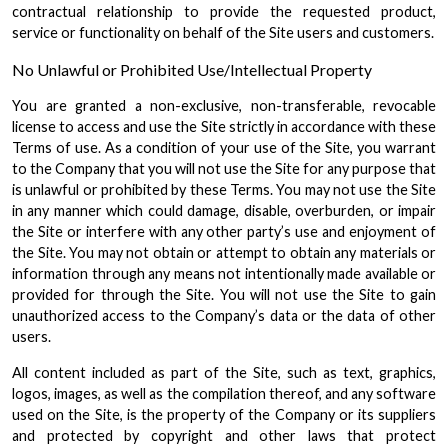
contractual relationship to provide the requested product,
service or functionality on behalf of the Site users and customers.
No Unlawful or Prohibited Use/Intellectual Property
You are granted a non-exclusive, non-transferable, revocable
license to access and use the Site strictly in accordance with these
Terms of use. As a condition of your use of the Site, you warrant
to the Company that you will not use the Site for any purpose that
is unlawful or prohibited by these Terms. You may not use the Site
in any manner which could damage, disable, overburden, or impair
the Site or interfere with any other party’s use and enjoyment of
the Site. You may not obtain or attempt to obtain any materials or
information through any means not intentionally made available or
provided for through the Site. You will not use the Site to gain
unauthorized access to the Company’s data or the data of other
users.
All content included as part of the Site, such as text, graphics,
logos, images, as well as the compilation thereof, and any software
used on the Site, is the property of the Company or its suppliers
and protected by copyright and other laws that protect