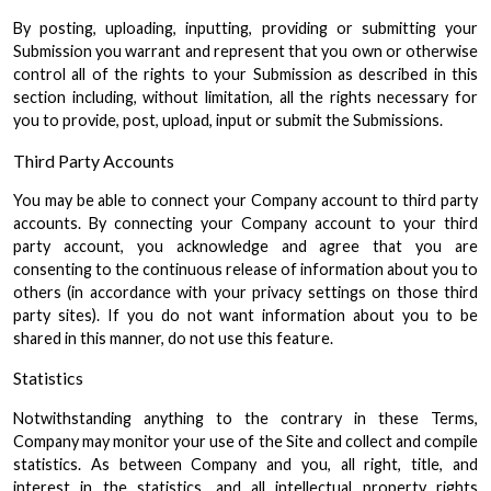
By posting, uploading, inputting, providing or submitting your
Submission you warrant and represent that you own or otherwise
control all of the rights to your Submission as described in this
section including, without limitation, all the rights necessary for
you to provide, post, upload, input or submit the Submissions.
Third Party Accounts
You may be able to connect your Company account to third party
accounts. By connecting your Company account to your third
party account, you acknowledge and agree that you are
consenting to the continuous release of information about you to
others (in accordance with your privacy settings on those third
party sites). If you do not want information about you to be
shared in this manner, do not use this feature.
Statistics
Notwithstanding anything to the contrary in these Terms,
Company may monitor your use of the Site and collect and compile
statistics. As between Company and you, all right, title, and
interest in the statistics, and all intellectual property rights