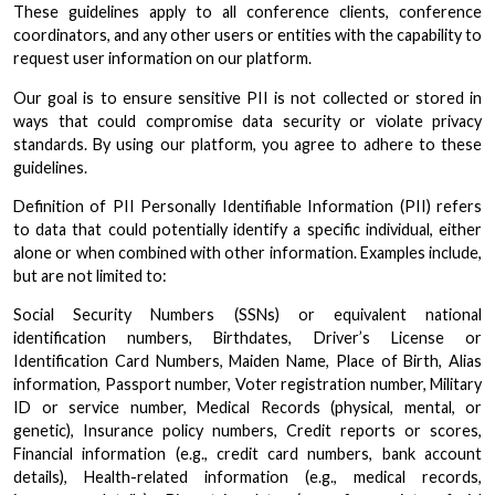
These guidelines apply to all conference clients, conference
coordinators, and any other users or entities with the capability to
request user information on our platform.
Our goal is to ensure sensitive PII is not collected or stored in
ways that could compromise data security or violate privacy
standards. By using our platform, you agree to adhere to these
guidelines.
Definition of PII Personally Identifiable Information (PII) refers
to data that could potentially identify a specific individual, either
alone or when combined with other information. Examples include,
but are not limited to:
Social Security Numbers (SSNs) or equivalent national
identification numbers, Birthdates, Driver’s License or
Identification Card Numbers, Maiden Name, Place of Birth, Alias
information, Passport number, Voter registration number, Military
ID or service number, Medical Records (physical, mental, or
genetic), Insurance policy numbers, Credit reports or scores,
Financial information (e.g., credit card numbers, bank account
details), Health-related information (e.g., medical records,