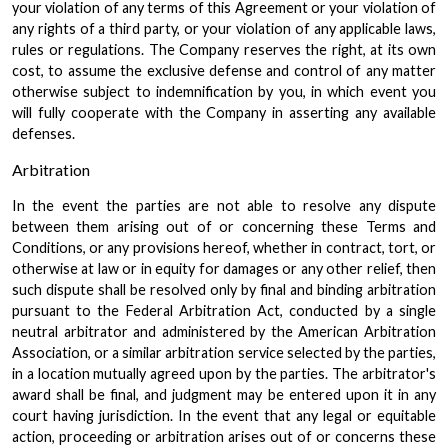
your violation of any terms of this Agreement or your violation of
any rights of a third party, or your violation of any applicable laws,
rules or regulations. The Company reserves the right, at its own
cost, to assume the exclusive defense and control of any matter
otherwise subject to indemnification by you, in which event you
will fully cooperate with the Company in asserting any available
defenses.
Arbitration
In the event the parties are not able to resolve any dispute
between them arising out of or concerning these Terms and
Conditions, or any provisions hereof, whether in contract, tort, or
otherwise at law or in equity for damages or any other relief, then
such dispute shall be resolved only by final and binding arbitration
pursuant to the Federal Arbitration Act, conducted by a single
neutral arbitrator and administered by the American Arbitration
Association, or a similar arbitration service selected by the parties,
in a location mutually agreed upon by the parties. The arbitrator's
award shall be final, and judgment may be entered upon it in any
court having jurisdiction. In the event that any legal or equitable
action, proceeding or arbitration arises out of or concerns these