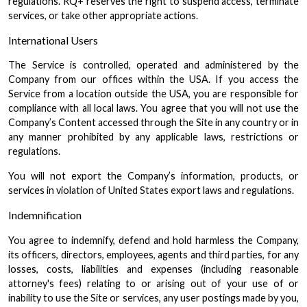
regulations. RQ+ reserves the right to suspend access, terminate
services, or take other appropriate actions.
International Users
The Service is controlled, operated and administered by the
Company from our offices within the USA. If you access the
Service from a location outside the USA, you are responsible for
compliance with all local laws. You agree that you will not use the
Company’s Content accessed through the Site in any country or in
any manner prohibited by any applicable laws, restrictions or
regulations.
You will not export the Company’s information, products, or
services in violation of United States export laws and regulations.
Indemnification
You agree to indemnify, defend and hold harmless the Company,
its officers, directors, employees, agents and third parties, for any
losses, costs, liabilities and expenses (including reasonable
attorney's fees) relating to or arising out of your use of or
inability to use the Site or services, any user postings made by you,