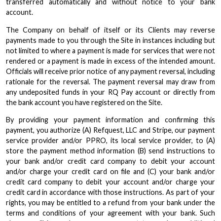
transferred automatically and without notice to your bank
account.
The Company on behalf of itself or its Clients may reverse
payments made to you through the Site in instances including but
not limited to where a payment is made for services that were not
rendered or a payment is made in excess of the intended amount.
Officials will receive prior notice of any payment reversal, including
rationale for the reversal. The payment reversal may draw from
any undeposited funds in your RQ Pay account or directly from
the bank account you have registered on the Site.
By providing your payment information and confirming this
payment, you authorize (A) Refquest, LLC and Stripe, our payment
service provider and/or PPRO, its local service provider, to (A)
store the payment method information (B) send instructions to
your bank and/or credit card company to debit your account
and/or charge your credit card on file and (C) your bank and/or
credit card company to debit your account and/or charge your
credit card in accordance with those instructions. As part of your
rights, you may be entitled to a refund from your bank under the
terms and conditions of your agreement with your bank. Such