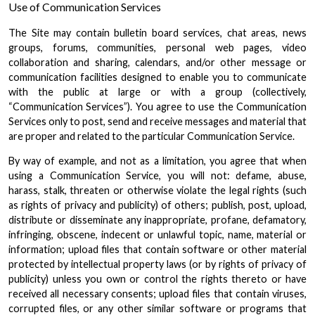
Use of Communication Services
The Site may contain bulletin board services, chat areas, news
groups, forums, communities, personal web pages, video
collaboration and sharing, calendars, and/or other message or
communication facilities designed to enable you to communicate
with the public at large or with a group (collectively,
“Communication Services”). You agree to use the Communication
Services only to post, send and receive messages and material that
are proper and related to the particular Communication Service.
By way of example, and not as a limitation, you agree that when
using a Communication Service, you will not: defame, abuse,
harass, stalk, threaten or otherwise violate the legal rights (such
as rights of privacy and publicity) of others; publish, post, upload,
distribute or disseminate any inappropriate, profane, defamatory,
infringing, obscene, indecent or unlawful topic, name, material or
information; upload files that contain software or other material
protected by intellectual property laws (or by rights of privacy of
publicity) unless you own or control the rights thereto or have
received all necessary consents; upload files that contain viruses,
corrupted files, or any other similar software or programs that