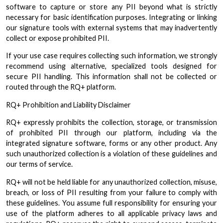
software to capture or store any PII beyond what is strictly
necessary for basic identification purposes. Integrating or linking
our signature tools with external systems that may inadvertently
collect or expose prohibited PII.
If your use case requires collecting such information, we strongly
recommend using alternative, specialized tools designed for
secure PII handling. This information shall not be collected or
routed through the RQ+ platform.
RQ+ Prohibition and Liability Disclaimer
RQ+ expressly prohibits the collection, storage, or transmission
of prohibited PII through our platform, including via the
integrated signature software, forms or any other product. Any
such unauthorized collection is a violation of these guidelines and
our terms of service.
RQ+ will not be held liable for any unauthorized collection, misuse,
breach, or loss of PII resulting from your failure to comply with
these guidelines. You assume full responsibility for ensuring your
use of the platform adheres to all applicable privacy laws and