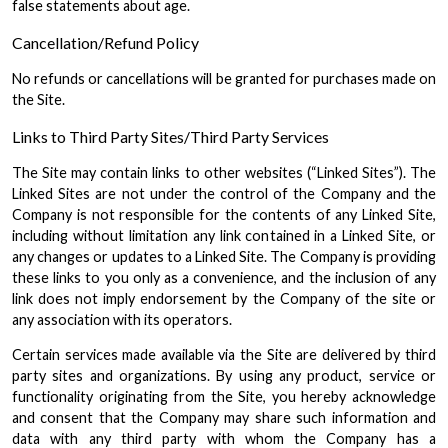
false statements about age.
Cancellation/Refund Policy
No refunds or cancellations will be granted for purchases made on
the Site.
Links to Third Party Sites/Third Party Services
The Site may contain links to other websites (“Linked Sites”). The
Linked Sites are not under the control of the Company and the
Company is not responsible for the contents of any Linked Site,
including without limitation any link contained in a Linked Site, or
any changes or updates to a Linked Site. The Company is providing
these links to you only as a convenience, and the inclusion of any
link does not imply endorsement by the Company of the site or
any association with its operators.
Certain services made available via the Site are delivered by third
party sites and organizations. By using any product, service or
functionality originating from the Site, you hereby acknowledge
and consent that the Company may share such information and
data with any third party with whom the Company has a