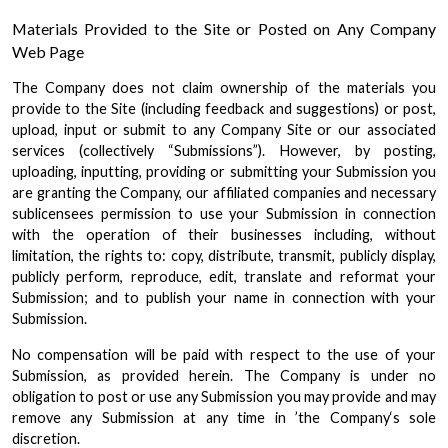
Materials Provided to the Site or Posted on Any Company
Web Page
The Company does not claim ownership of the materials you
provide to the Site (including feedback and suggestions) or post,
upload, input or submit to any Company Site or our associated
services (collectively “Submissions”). However, by posting,
uploading, inputting, providing or submitting your Submission you
are granting the Company, our affiliated companies and necessary
sublicensees permission to use your Submission in connection
with the operation of their businesses including, without
limitation, the rights to: copy, distribute, transmit, publicly display,
publicly perform, reproduce, edit, translate and reformat your
Submission; and to publish your name in connection with your
Submission.
No compensation will be paid with respect to the use of your
Submission, as provided herein. The Company is under no
obligation to post or use any Submission you may provide and may
remove any Submission at any time in ’the Company‘s sole
discretion.