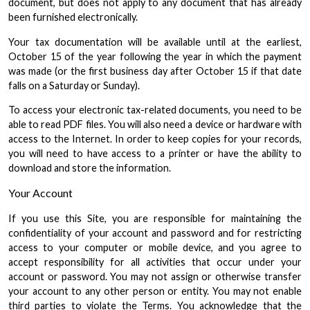
document, but does not apply to any document that has already
been furnished electronically.
Your tax documentation will be available until at the earliest,
October 15 of the year following the year in which the payment
was made (or the first business day after October 15 if that date
falls on a Saturday or Sunday).
To access your electronic tax-related documents, you need to be
able to read PDF files. You will also need a device or hardware with
access to the Internet. In order to keep copies for your records,
you will need to have access to a printer or have the ability to
download and store the information.
Your Account
If you use this Site, you are responsible for maintaining the
confidentiality of your account and password and for restricting
access to your computer or mobile device, and you agree to
accept responsibility for all activities that occur under your
account or password. You may not assign or otherwise transfer
your account to any other person or entity. You may not enable
third parties to violate the Terms. You acknowledge that the