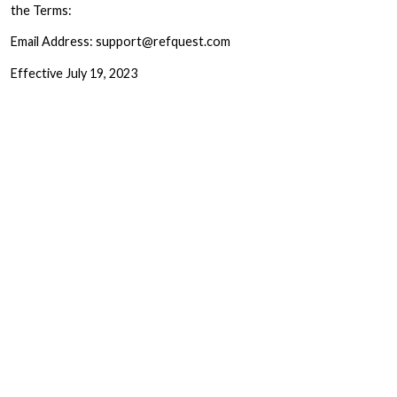
the Terms:
Email Address: support@refquest.com
Effective July 19, 2023