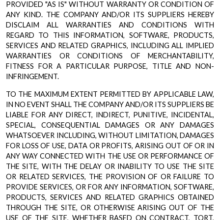
PROVIDED "AS IS" WITHOUT WARRANTY OR CONDITION OF
ANY KIND. THE COMPANY AND/OR ITS SUPPLIERS HEREBY
DISCLAIM ALL WARRANTIES AND CONDITIONS WITH
REGARD TO THIS INFORMATION, SOFTWARE, PRODUCTS,
SERVICES AND RELATED GRAPHICS, INCLUDING ALL IMPLIED
WARRANTIES OR CONDITIONS OF MERCHANTABILITY,
FITNESS FOR A PARTICULAR PURPOSE, TITLE AND NON-
INFRINGEMENT.
TO THE MAXIMUM EXTENT PERMITTED BY APPLICABLE LAW,
IN NO EVENT SHALL THE COMPANY AND/OR ITS SUPPLIERS BE
LIABLE FOR ANY DIRECT, INDIRECT, PUNITIVE, INCIDENTAL,
SPECIAL, CONSEQUENTIAL DAMAGES OR ANY DAMAGES
WHATSOEVER INCLUDING, WITHOUT LIMITATION, DAMAGES
FOR LOSS OF USE, DATA OR PROFITS, ARISING OUT OF OR IN
ANY WAY CONNECTED WITH THE USE OR PERFORMANCE OF
THE SITE, WITH THE DELAY OR INABILITY TO USE THE SITE
OR RELATED SERVICES, THE PROVISION OF OR FAILURE TO
PROVIDE SERVICES, OR FOR ANY INFORMATION, SOFTWARE,
PRODUCTS, SERVICES AND RELATED GRAPHICS OBTAINED
THROUGH THE SITE, OR OTHERWISE ARISING OUT OF THE
USE OF THE SITE, WHETHER BASED ON CONTRACT, TORT,