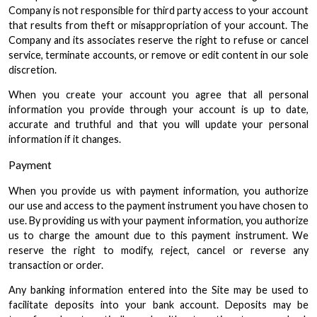
Company is not responsible for third party access to your account
that results from theft or misappropriation of your account. The
Company and its associates reserve the right to refuse or cancel
service, terminate accounts, or remove or edit content in our sole
discretion.
When you create your account you agree that all personal
information you provide through your account is up to date,
accurate and truthful and that you will update your personal
information if it changes.
Payment
When you provide us with payment information, you authorize
our use and access to the payment instrument you have chosen to
use. By providing us with your payment information, you authorize
us to charge the amount due to this payment instrument. We
reserve the right to modify, reject, cancel or reverse any
transaction or order.
Any banking information entered into the Site may be used to
facilitate deposits into your bank account. Deposits may be