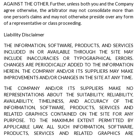
AGAINST THE OTHER. Further, unless both you and the Company
agree otherwise, the arbitrator may not consolidate more than
one person's claims and may not otherwise preside over any form
of a representative or class proceeding.
Liability Disclaimer
THE INFORMATION, SOFTWARE, PRODUCTS, AND SERVICES
INCLUDED IN OR AVAILABLE THROUGH THE SITE MAY
INCLUDE INACCURACIES OR TYPOGRAPHICAL ERRORS.
CHANGES ARE PERIODICALLY ADDED TO THE INFORMATION
HEREIN. THE COMPANY AND/OR ITS SUPPLIERS MAY MAKE
IMPROVEMENTS AND/OR CHANGES IN THE SITE AT ANY TIME.
THE COMPANY AND/OR ITS SUPPLIERS MAKE NO
REPRESENTATIONS ABOUT THE SUITABILITY, RELIABILITY,
AVAILABILITY, TIMELINESS, AND ACCURACY OF THE
INFORMATION, SOFTWARE, PRODUCTS, SERVICES AND
RELATED GRAPHICS CONTAINED ON THE SITE FOR ANY
PURPOSE. TO THE MAXIMUM EXTENT PERMITTED BY
APPLICABLE LAW, ALL SUCH INFORMATION, SOFTWARE,
PRODUCTS, SERVICES AND RELATED GRAPHICS ARE