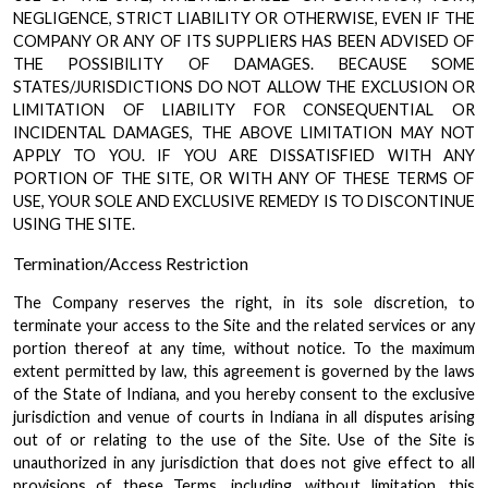
NEGLIGENCE, STRICT LIABILITY OR OTHERWISE, EVEN IF THE
COMPANY OR ANY OF ITS SUPPLIERS HAS BEEN ADVISED OF
THE POSSIBILITY OF DAMAGES. BECAUSE SOME
STATES/JURISDICTIONS DO NOT ALLOW THE EXCLUSION OR
LIMITATION OF LIABILITY FOR CONSEQUENTIAL OR
INCIDENTAL DAMAGES, THE ABOVE LIMITATION MAY NOT
APPLY TO YOU. IF YOU ARE DISSATISFIED WITH ANY
PORTION OF THE SITE, OR WITH ANY OF THESE TERMS OF
USE, YOUR SOLE AND EXCLUSIVE REMEDY IS TO DISCONTINUE
USING THE SITE.
Termination/Access Restriction
The Company reserves the right, in its sole discretion, to
terminate your access to the Site and the related services or any
portion thereof at any time, without notice. To the maximum
extent permitted by law, this agreement is governed by the laws
of the State of Indiana, and you hereby consent to the exclusive
jurisdiction and venue of courts in Indiana in all disputes arising
out of or relating to the use of the Site. Use of the Site is
unauthorized in any jurisdiction that does not give effect to all
provisions of these Terms, including, without limitation, this