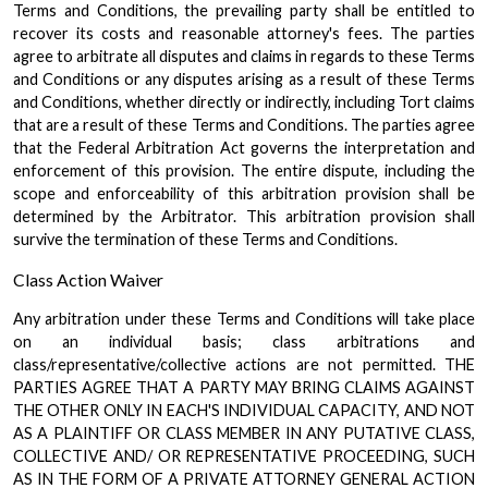
Terms and Conditions, the prevailing party shall be entitled to
recover its costs and reasonable attorney's fees. The parties
agree to arbitrate all disputes and claims in regards to these Terms
and Conditions or any disputes arising as a result of these Terms
and Conditions, whether directly or indirectly, including Tort claims
that are a result of these Terms and Conditions. The parties agree
that the Federal Arbitration Act governs the interpretation and
enforcement of this provision. The entire dispute, including the
scope and enforceability of this arbitration provision shall be
determined by the Arbitrator. This arbitration provision shall
survive the termination of these Terms and Conditions.
Class Action Waiver
Any arbitration under these Terms and Conditions will take place
on an individual basis; class arbitrations and
class/representative/collective actions are not permitted. THE
PARTIES AGREE THAT A PARTY MAY BRING CLAIMS AGAINST
THE OTHER ONLY IN EACH'S INDIVIDUAL CAPACITY, AND NOT
AS A PLAINTIFF OR CLASS MEMBER IN ANY PUTATIVE CLASS,
COLLECTIVE AND/ OR REPRESENTATIVE PROCEEDING, SUCH
AS IN THE FORM OF A PRIVATE ATTORNEY GENERAL ACTION