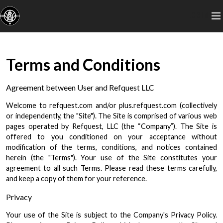
LOGIN
Terms and Conditions
Agreement between User and Refquest LLC
Welcome to refquest.com and/or plus.refquest.com (collectively
or independently, the "Site"). The Site is comprised of various web
pages operated by Refquest, LLC (the “Company”). The Site is
offered to you conditioned on your acceptance without
modification of the terms, conditions, and notices contained
herein (the "Terms"). Your use of the Site constitutes your
agreement to all such Terms. Please read these terms carefully,
and keep a copy of them for your reference.
Privacy
Your use of the Site is subject to the Company's Privacy Policy.