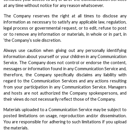
at any time without notice for any reason whatsoever.
The Company reserves the right at all times to disclose any
information as necessary to satisfy any applicable law, regulation,
legal process or governmental request, or to edit, refuse to post
or to remove any information or materials, in whole or in part, in
’the Company’s sole discretion.
Always use caution when giving out any personally identifying
information about yourself or your children in any Communication
Service. The Company does not control or endorse the content,
messages or information found in any Communication Service and,
therefore, the Company specifically disclaims any liability with
regard to the Communication Services and any actions resulting
from your participation in any Communication Service. Managers
and hosts are not authorized the Company spokespersons, and
their views do not necessarily reflect those of the Company.
Materials uploaded to a Communication Service may be subject to
posted limitations on usage, reproduction and/or dissemination.
You are responsible for adhering to such limitations if you upload
the materials.