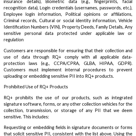
insurance details), Biometric data (e.g., fingerprints, facial
recognition data), Login credentials (usernames, passwords, etc.),
Employee login information, Political opinions or affiliations,
Criminal records, Cultural or social identity information, Vehicle
Identification Numbers (VIN), Property Deeds, Family Details, Any
sensitive personal data protected under applicable law or
regulation
Customers are responsible for ensuring that their collection and
use of data through RQ+ comply with all applicable data-
protection laws (e.g., CCPA/CPRA, GLBA, HIPAA, GDPR).
Customers must implement internal procedures to prevent
uploading or embedding sensitive PII into RQ+ products.
Prohibited Use of RQ+ Products
RQ+ prohibits the use of our products, such as integrated
signature software, forms, or any other collection vehicles for the
collection, transmission, or storage of any PII that we deem
sensitive. This includes:
Requesting or embedding fields in signature documents or forms
that solicit sensitive PII, consistent with the list above. Using the