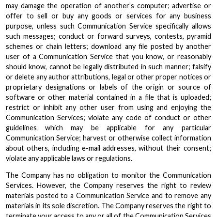
may damage the operation of another’s computer; advertise or
offer to sell or buy any goods or services for any business
purpose, unless such Communication Service specifically allows
such messages; conduct or forward surveys, contests, pyramid
schemes or chain letters; download any file posted by another
user of a Communication Service that you know, or reasonably
should know, cannot be legally distributed in such manner; falsify
or delete any author attributions, legal or other proper notices or
proprietary designations or labels of the origin or source of
software or other material contained in a file that is uploaded;
restrict or inhibit any other user from using and enjoying the
Communication Services; violate any code of conduct or other
guidelines which may be applicable for any particular
Communication Service; harvest or otherwise collect information
about others, including e-mail addresses, without their consent;
violate any applicable laws or regulations.
The Company has no obligation to monitor the Communication
Services. However, the Company reserves the right to review
materials posted to a Communication Service and to remove any
materials in its sole discretion. The Company reserves the right to
terminate your access to any or all of the Communication Services