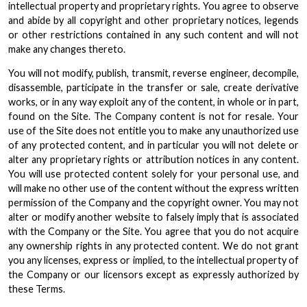
intellectual property and proprietary rights. You agree to observe
and abide by all copyright and other proprietary notices, legends
or other restrictions contained in any such content and will not
make any changes thereto.
You will not modify, publish, transmit, reverse engineer, decompile,
disassemble, participate in the transfer or sale, create derivative
works, or in any way exploit any of the content, in whole or in part,
found on the Site. The Company content is not for resale. Your
use of the Site does not entitle you to make any unauthorized use
of any protected content, and in particular you will not delete or
alter any proprietary rights or attribution notices in any content.
You will use protected content solely for your personal use, and
will make no other use of the content without the express written
permission of the Company and the copyright owner. You may not
alter or modify another website to falsely imply that is associated
with the Company or the Site. You agree that you do not acquire
any ownership rights in any protected content. We do not grant
you any licenses, express or implied, to the intellectual property of
the Company or our licensors except as expressly authorized by
these Terms.