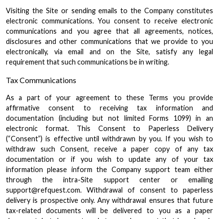
Visiting the Site or sending emails to the Company constitutes
electronic communications. You consent to receive electronic
communications and you agree that all agreements, notices,
disclosures and other communications that we provide to you
electronically, via email and on the Site, satisfy any legal
requirement that such communications be in writing.
Tax Communications
As a part of your agreement to these Terms you provide
affirmative consent to receiving tax information and
documentation (including but not limited Forms 1099) in an
electronic format. This Consent to Paperless Delivery
(“Consent”) is effective until withdrawn by you. If you wish to
withdraw such Consent, receive a paper copy of any tax
documentation or if you wish to update any of your tax
information please inform the Company support team either
through the intra-Site support center or emailing
support@refquest.com. Withdrawal of consent to paperless
delivery is prospective only. Any withdrawal ensures that future
tax-related documents will be delivered to you as a paper