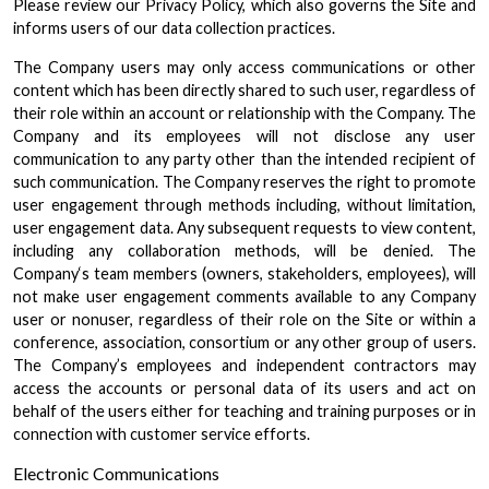
Please review our Privacy Policy, which also governs the Site and
informs users of our data collection practices.
The Company users may only access communications or other
content which has been directly shared to such user, regardless of
their role within an account or relationship with the Company. The
Company and its employees will not disclose any user
communication to any party other than the intended recipient of
such communication. The Company reserves the right to promote
user engagement through methods including, without limitation,
user engagement data. Any subsequent requests to view content,
including any collaboration methods, will be denied. The
Company‘s team members (owners, stakeholders, employees), will
not make user engagement comments available to any Company
user or nonuser, regardless of their role on the Site or within a
conference, association, consortium or any other group of users.
The Company’s employees and independent contractors may
access the accounts or personal data of its users and act on
behalf of the users either for teaching and training purposes or in
connection with customer service efforts.
Electronic Communications