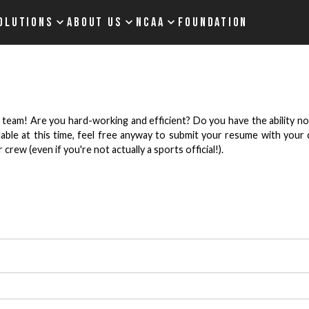
OLUTIONS
ABOUT US
NCAA
FOUNDATION
 team! Are you hard-working and efficient? Do you have the ability not
ailable at this time, feel free anyway to submit your resume with you
rew (even if you're not actually a sports official!).