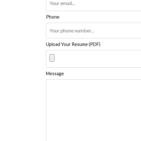
Phone
Upload Your Resume (PDF)
Message