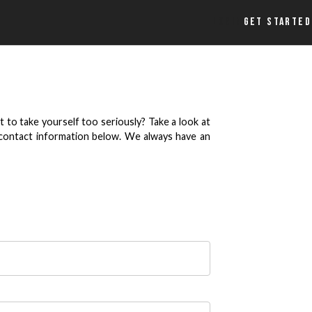
LOGIN
GET STARTED
 to take yourself too seriously? Take a look at
r contact information below. We always have an