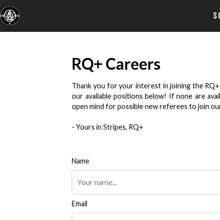
S
RQ+ Careers
Thank you for your interest in joining the RQ+
our available positions below! If none are av
open mind for possible new referees to join our c
- Yours in Stripes, RQ+
Name
Email