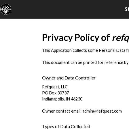
S
Privacy Policy of
ref
This Application collects some Personal Data f
This document can be printed for reference by 
Owner and Data Controller
Refquest, LLC
PO Box 30737
Indianapolis, IN 46230
Owner contact email: admin@refquest.com
Types of Data Collected