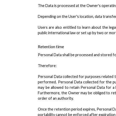
The Data is processed at the Owner's operating 
Depending on the User's location, data transfer
Users are also entitled to learn about the leg
public international law or set up by two or m
Retention time
Personal Data shall be processed and stored fo
Therefore:
Personal Data collected for purposes related t
performed. Personal Data collected for the pu
may be allowed to retain Personal Data for a
Furthermore, the Owner may be obliged to reta
order of an authority.
Once the retention period expires, Personal Data
portability cannot be enforced after expiration