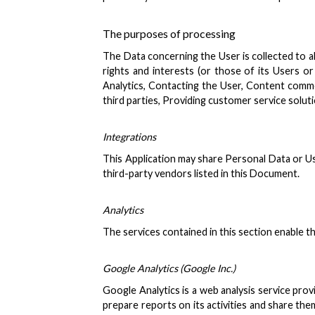
The purposes of processing
The Data concerning the User is collected to al
rights and interests (or those of its Users or 
Analytics, Contacting the User, Content comme
third parties, Providing customer service solu
Integrations
This Application may share Personal Data or Usa
third-party vendors listed in this Document.
Analytics
The services contained in this section enable 
Google Analytics (Google Inc.)
Google Analytics is a web analysis service prov
prepare reports on its activities and share th