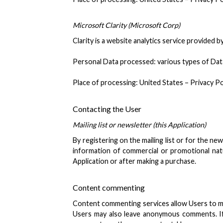
Microsoft Clarity (Microsoft Corp)
Clarity is a website analytics service provided b
Personal Data processed: various types of Data a
Place of processing: United States – Privacy Po
Contacting the User
Mailing list or newsletter (this Application)
By registering on the mailing list or for the n
information of commercial or promotional natur
Application or after making a purchase.
Content commenting
Content commenting services allow Users to ma
Users may also leave anonymous comments. If 