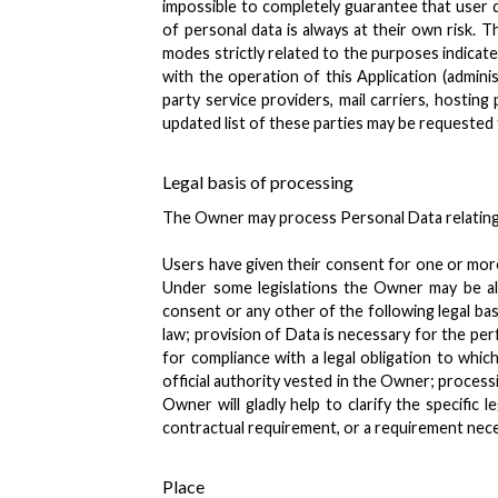
impossible to completely guarantee that user 
of personal data is always at their own risk. 
modes strictly related to the purposes indicate
with the operation of this Application (adminis
party service providers, mail carriers, hosti
updated list of these parties may be requested
Legal basis of processing
The Owner may process Personal Data relating t
Users have given their consent for one or mor
Under some legislations the Owner may be all
consent or any other of the following legal ba
law; provision of Data is necessary for the pe
for compliance with a legal obligation to which
official authority vested in the Owner; process
Owner will gladly help to clarify the specific 
contractual requirement, or a requirement nece
Place