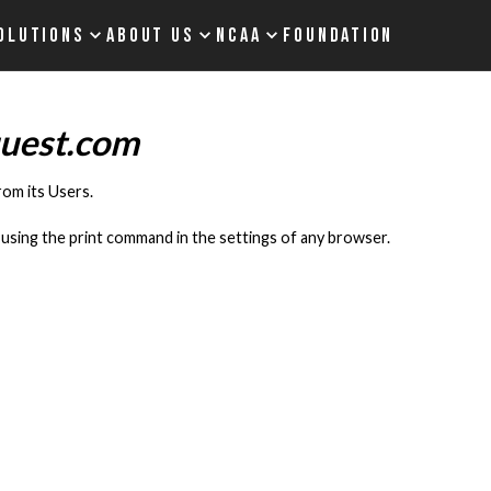
OLUTIONS
ABOUT US
NCAA
FOUNDATION
quest.com
rom its Users.
using the print command in the settings of any browser.