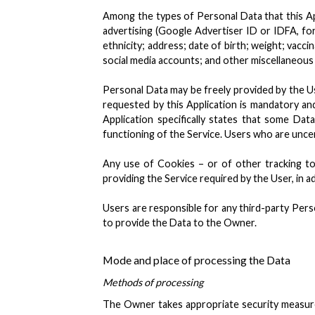
Among the types of Personal Data that this Appl
advertising (Google Advertiser ID or IDFA, for
ethnicity; address; date of birth; weight; vacc
social media accounts; and other miscellaneous 
Personal Data may be freely provided by the Use
requested by this Application is mandatory and 
Application specifically states that some Da
functioning of the Service. Users who are unc
Any use of Cookies – or of other tracking too
providing the Service required by the User, in a
Users are responsible for any third-party Pers
to provide the Data to the Owner.
Mode and place of processing the Data
Methods of processing
The Owner takes appropriate security measures