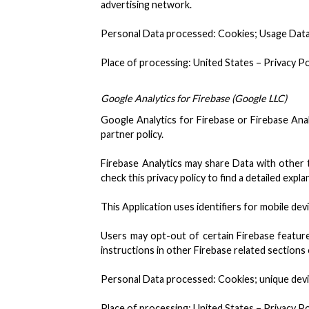
advertising network.
Personal Data processed: Cookies; Usage Data
Place of processing: United States – Privacy Po
Google Analytics for Firebase (Google LLC)
Google Analytics for Firebase or Firebase Anal
partner policy.
Firebase Analytics may share Data with other 
check this privacy policy to find a detailed exp
This Application uses identifiers for mobile dev
Users may opt-out of certain Firebase feature
instructions in other Firebase related sections of
Personal Data processed: Cookies; unique devic
Place of processing: United States – Privacy Po