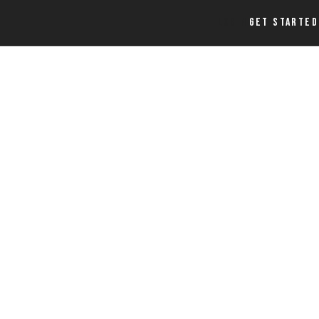
LOGIN
GET STARTED