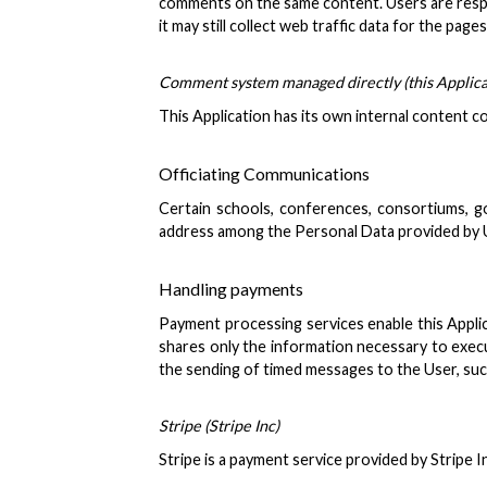
comments on the same content. Users are respon
it may still collect web traffic data for the p
Comment system managed directly (this Applica
This Application has its own internal content
Officiating Communications
Certain schools, conferences, consortiums, go
address among the Personal Data provided by Use
Handling payments
Payment processing services enable this Applic
shares only the information necessary to execu
the sending of timed messages to the User, such
Stripe (Stripe Inc)
Stripe is a payment service provided by Stripe I