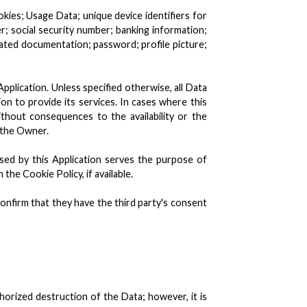
okies; Usage Data; unique device identifiers for
r; social security number; banking information;
elated documentation; password; profile picture;
pplication. Unless specified otherwise, all Data
ion to provide its services. In cases where this
thout consequences to the availability or the
 the Owner.
used by this Application serves the purpose of
the Cookie Policy, if available.
onfirm that they have the third party's consent
orized destruction of the Data; however, it is