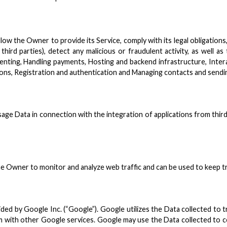
low the Owner to provide its Service, comply with its legal obligatio
third parties), detect any malicious or fraudulent activity, as well a
nting, Handling payments, Hosting and backend infrastructure, Intera
tions, Registration and authentication and Managing contacts and send
ge Data in connection with the integration of applications from third 
the Owner to monitor and analyze web traffic and can be used to keep t
ided by Google Inc. (“Google”). Google utilizes the Data collected to t
em with other Google services. Google may use the Data collected to c