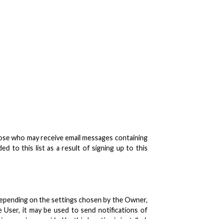
 those who may receive email messages containing
 to this list as a result of signing up to this
Depending on the settings chosen by the Owner,
User, it may be used to send notifications of