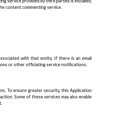
service provided by third parties is installed,
e the content commenting service.
ociated with that entity. If there is an email
s or other officiating service notifications.
s. To ensure greater security, this Application
saction. Some of these services may also enable
t.