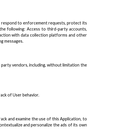
ns, respond to enforcement requests, protect its
s the following: Access to third-party accounts,
ction with data collection platforms and other
ing messages.
party vendors, including, without limitation the
rack of User behavior.
rack and examine the use of this Application, to
ontextualize and personalize the ads of its own