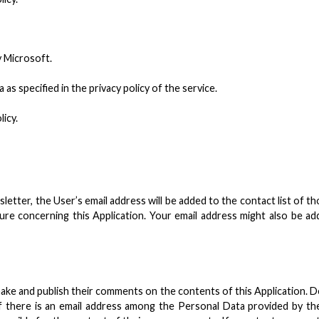
y Microsoft.
s specified in the privacy policy of the service.
licy.
ewsletter, the User’s email address will be added to the contact list of
e concerning this Application. Your email address might also be added
ke and publish their comments on the contents of this Application. 
there is an email address among the Personal Data provided by the 