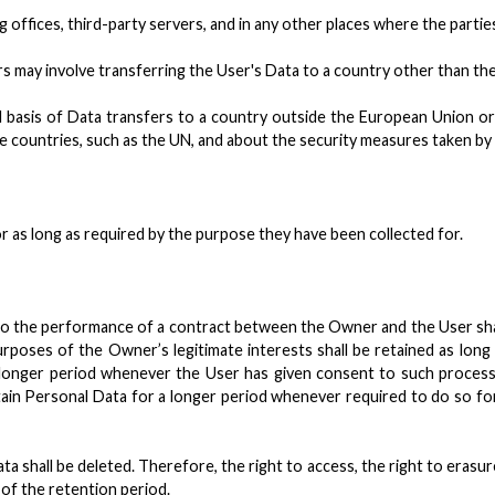
offices, third-party servers, and in any other places where the parties
s may involve transferring the User's Data to a country other than th
al basis of Data transfers to a country outside the European Union o
ore countries, such as the UN, and about the security measures taken b
r as long as required by the purpose they have been collected for.
o the performance of a contract between the Owner and the User shall
rposes of the Owner’s legitimate interests shall be retained as long
 longer period whenever the User has given consent to such processi
in Personal Data for a longer period whenever required to do so for
 shall be deleted. Therefore, the right to access, the right to erasure,
 of the retention period.