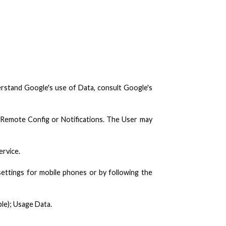
derstand Google's use of Data, consult Google's
, Remote Config or Notifications. The User may
ervice.
settings for mobile phones or by following the
ple); Usage Data.