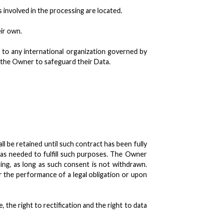
 involved in the processing are located.
eir own.
r to any international organization governed by
y the Owner to safeguard their Data.
 be retained until such contract has been fully
 as needed to fulfill such purposes. The Owner
ng, as long as such consent is not withdrawn.
 the performance of a legal obligation or upon
 the right to rectification and the right to data