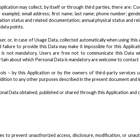
ication may collect, by itself or through third parties, there are: Co
 example); email address; first name; last name; phone number; gende
ination status and related documentation; annual physical status and r
data points.
r, or, in case of Usage Data, collected automatically when using this A
failure to provide this Data may make it impossible for this Applicat
ta is not mandatory, Users are free not to communicate this Data wi
ertain about which Personal Data is mandatory are welcome to contact
ls – by this Application or by the owners of third-party services 
ddition to any other purposes described in the present document and in 
onal Data obtained, published or shared through this Application and c
 to prevent unauthorized access, disclosure, modification, or unauth