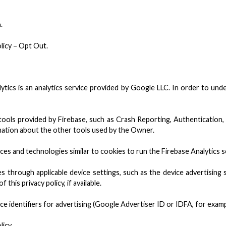
.
licy – Opt Out.
ytics is an analytics service provided by Google LLC. In order to un
tools provided by Firebase, such as Crash Reporting, Authentication
lanation about the other tools used by the Owner.
ices and technologies similar to cookies to run the Firebase Analytics s
s through applicable device settings, such as the device advertising 
 this privacy policy, if available.
e identifiers for advertising (Google Advertiser ID or IDFA, for exam
licy.