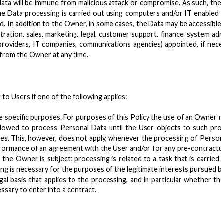
data will be immune from malicious attack or compromise. As such, th
The Data processing is carried out using computers and/or IT enabled
d. In addition to the Owner, in some cases, the Data may be accessible
tration, sales, marketing, legal, customer support, finance, system adm
ng providers, IT companies, communications agencies) appointed, if n
 from the Owner at any time.
o Users if one of the following applies:
e specific purposes. For purposes of this Policy the use of an Owner
owed to process Personal Data until the User objects to such proc
ses. This, however, does not apply, whenever the processing of Perso
rformance of an agreement with the User and/or for any pre-contractu
 the Owner is subject; processing is related to a task that is carried 
ing is necessary for the purposes of the legitimate interests pursued by
legal basis that applies to the processing, and in particular whether 
ssary to enter into a contract.