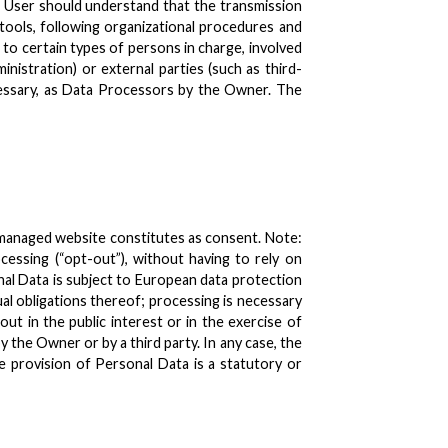
e User should understand that the transmission
 tools, following organizational procedures and
 to certain types of persons in charge, involved
inistration) or external parties (such as third-
ecessary, as Data Processors by the Owner. The
 managed website constitutes as consent. Note:
essing (“opt-out”), without having to rely on
nal Data is subject to European data protection
al obligations thereof; processing is necessary
out in the public interest or in the exercise of
 the Owner or by a third party. In any case, the
the provision of Personal Data is a statutory or