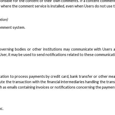
sible for the content of their own comments. If a content commenting 
ages where the comment service is installed, even when Users do not us
tion)
 comment system.
verning bodies or other institutions may communicate with Users ass
r, it may be used to send notifications related to these communication
ation to process payments by credit card, bank transfer or other mean
te the transaction with the financial intermediaries handling the tran
 as emails containing invoices or notifications concerning the paymen
nc.