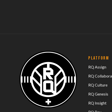
PLATFORM
RQ Assign
RQ Collabora
RQ Culture
RQ Genesis
RQ Insight
RQ Pay