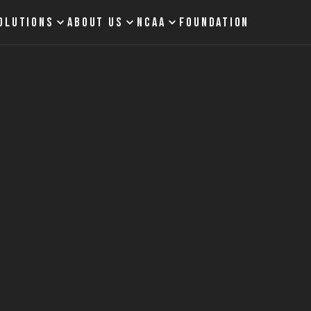
OLUTIONS
ABOUT US
NCAA
FOUNDATION