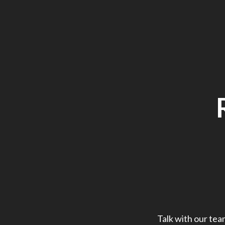
Talk with our tea