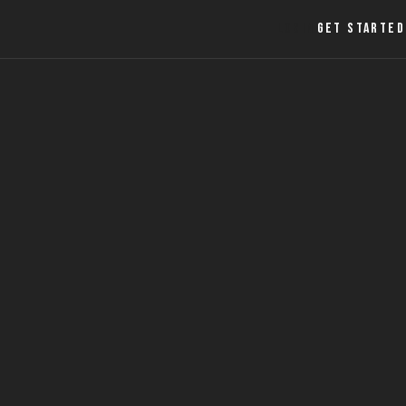
LOGIN
GET STARTED