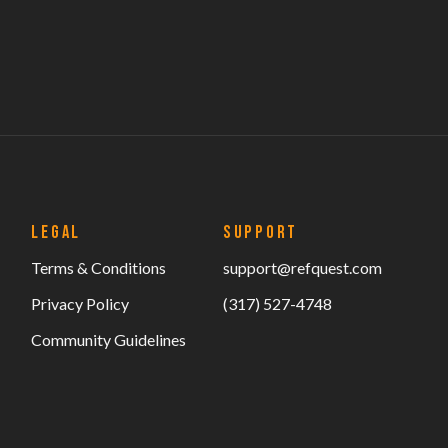
LEGAL
SUPPORT
Terms & Conditions
support@refquest.com
Privacy Policy
(317) 527-4748
Community Guidelines