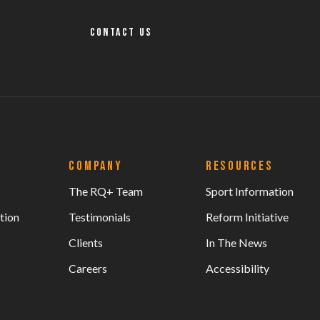
Contact Us
Register Now
COMPANY
RESOURCES
The RQ+ Team
Sport Information
tion
Testimonials
Reform Initiative
Clients
In The News
Careers
Accessibility