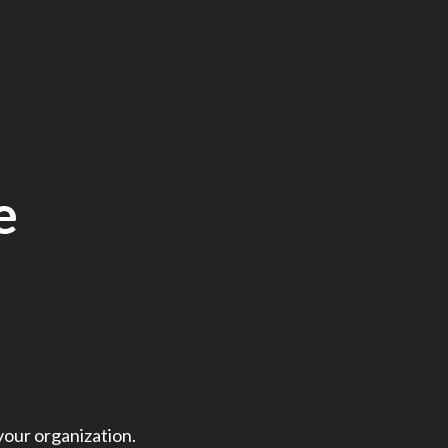
e
your organization.