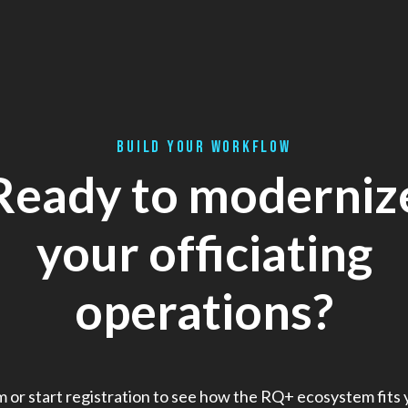
BUILD YOUR WORKFLOW
Ready to moderniz
your officiating
operations?
m or start registration to see how the RQ+ ecosystem fits 