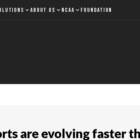
OLUTIONS
ABOUT US
NCAA
FOUNDATION
ts are evolving faster t