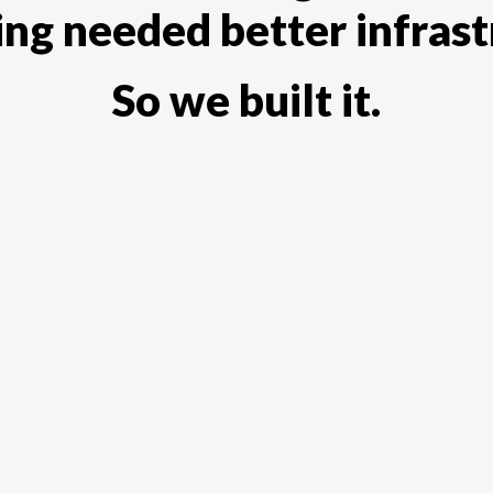
ting needed better infrast
So we built it.