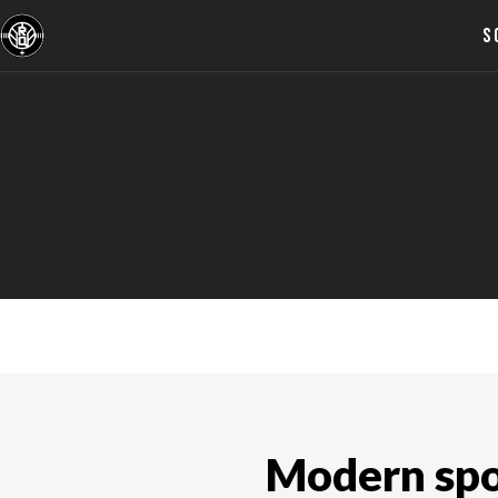
S
ABOUT US
Modern spor