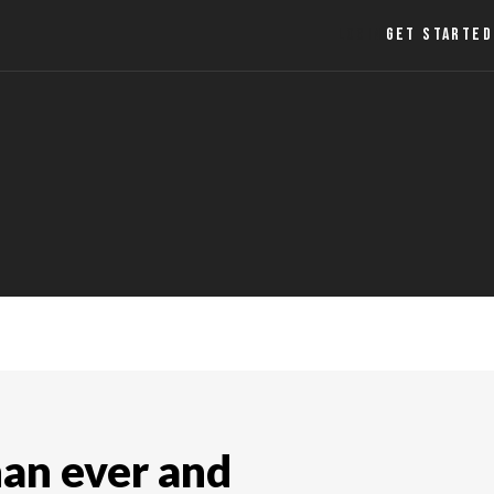
LOGIN
GET STARTED
han ever and