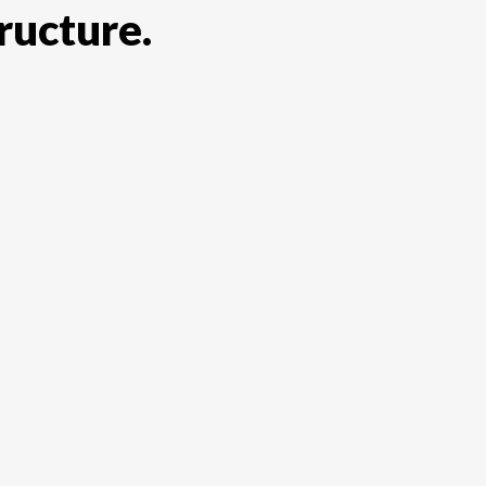
ructure.