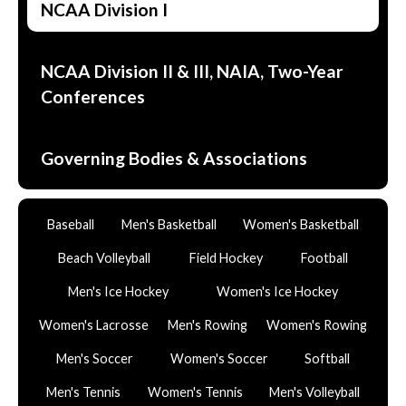
NCAA Division I
NCAA Division II & III, NAIA, Two-Year
Conferences
Governing Bodies & Associations
Baseball
Men's Basketball
Women's Basketball
Beach Volleyball
Field Hockey
Football
Men's Ice Hockey
Women's Ice Hockey
Women's Lacrosse
Men's Rowing
Women's Rowing
Men's Soccer
Women's Soccer
Softball
Men's Tennis
Women's Tennis
Men's Volleyball