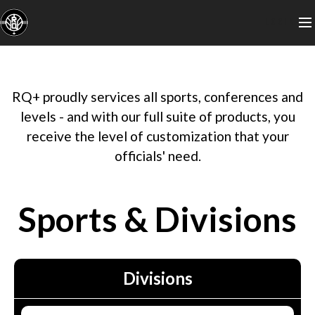
LOGIN
RQ+ proudly services all sports, conferences and
levels - and with our full suite of products, you
receive the level of customization that your
officials' need.
Sports & Divisions
Divisions