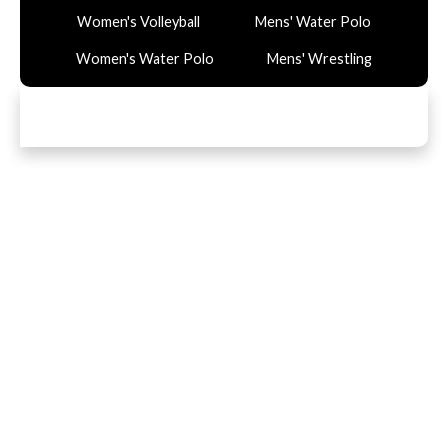
Women's Volleyball
Mens' Water Polo
Women's Water Polo
Mens' Wrestling