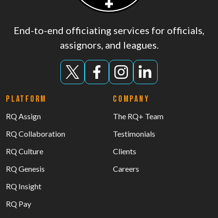
End-to-end officiating services for officials,
assignors, and leagues.
PLATFORM
COMPANY
RQ Assign
The RQ+ Team
RQ Collaboration
Testimonials
RQ Culture
Clients
RQ Genesis
Careers
RQ Insight
RQ Pay