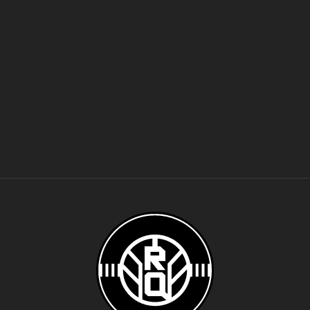
Women's Volleyball
Water Polo
Men's Wrestling
Women's Wrestling