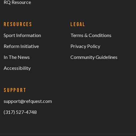
RQ Resource
RESOURCES
LEGAL
Sport Information
Terms & Conditions
Reform Initiative
Privacy Policy
In The News
Community Guidelines
Accessibility
SUPPORT
support@refquest.com
(317) 527-4748